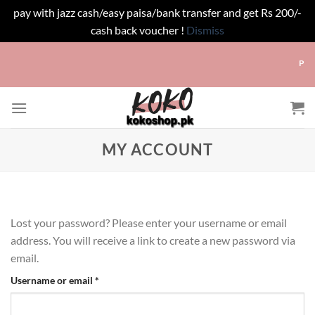
pay with jazz cash/easy paisa/bank transfer and get Rs 200/-
cash back voucher !
Dismiss
Skip
Pay w
to
content
MY ACCOUNT
Lost your password? Please enter your username or email
address. You will receive a link to create a new password via
email.
Required
Username or email
*