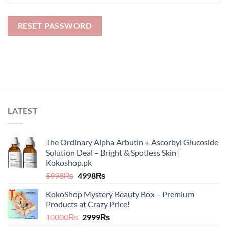
RESET PASSWORD
LATEST
The Ordinary Alpha Arbutin + Ascorbyl Glucoside
Solution Deal – Bright & Spotless Skin |
Kokoshop.pk
Original
Current
5998
₨
4998
₨
price
price
KokoShop Mystery Beauty Box – Premium
was:
is:
Products at Crazy Price!
5998₨.
4998₨.
Original
Current
10000
₨
2999
₨