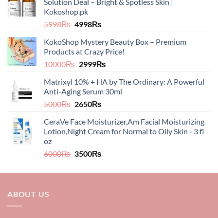
Solution Deal – Bright & Spotless Skin |
Kokoshop.pk
Original
Current
5998
₨
4998
₨
price
price
KokoShop Mystery Beauty Box – Premium
was:
is:
Products at Crazy Price!
5998₨.
4998₨.
Original
Current
10000
₨
2999
₨
price
price
Matrixyl 10% + HA by The Ordinary: A Powerful
was:
is:
Anti-Aging Serum 30ml
10000₨.
2999₨.
Original
Current
5000
₨
2650
₨
price
price
CeraVe Face Moisturizer,Am Facial Moisturizing
was:
is:
Lotion,Night Cream for Normal to Oily Skin - 3 fl
5000₨.
2650₨.
oz​​
Original
Current
6000
₨
3500
₨
price
price
was:
is:
6000₨.
3500₨.
ABOUT US