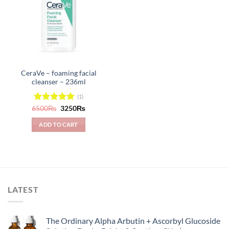
CeraVe – foaming facial
cleanser – 236ml
(1)
Original
Current
6500
Rated
₨
5.00
3250
₨
price
price
out of 5
was:
is:
ADD TO CART
6500₨.
3250₨.
LATEST
The Ordinary Alpha Arbutin + Ascorbyl Glucoside