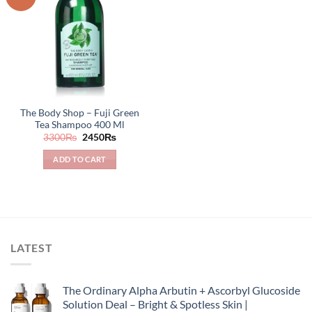
The Body Shop – Fuji Green
Tea Shampoo 400 Ml
Original
Current
3300
₨
2450
₨
price
price
was:
is:
ADD TO CART
3300₨.
2450₨.
LATEST
The Ordinary Alpha Arbutin + Ascorbyl Glucoside
Solution Deal – Bright & Spotless Skin |