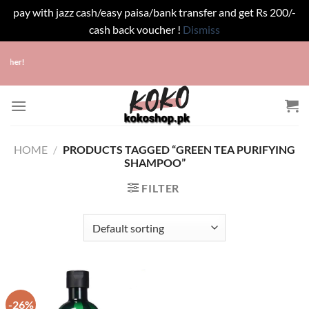
pay with jazz cash/easy paisa/bank transfer and get Rs 200/-
cash back voucher !
Dismiss
Skip
ucher!
to
content
HOME
/
PRODUCTS TAGGED “GREEN TEA PURIFYING
SHAMPOO”
FILTER
-26%