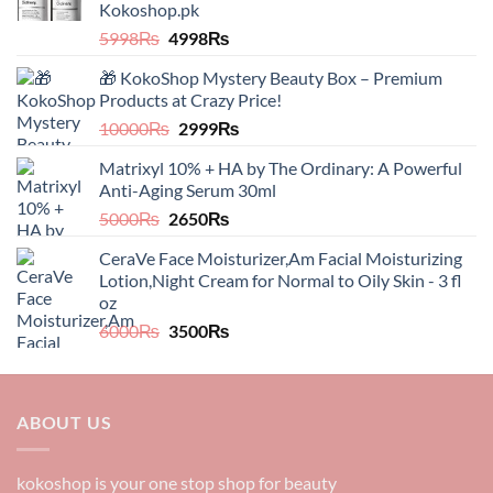
Kokoshop.pk
Original
Current
5998
₨
4998
₨
price
price
🎁 KokoShop Mystery Beauty Box – Premium
was:
is:
Products at Crazy Price!
5998₨.
4998₨.
Original
Current
10000
₨
2999
₨
price
price
Matrixyl 10% + HA by The Ordinary: A Powerful
was:
is:
Anti-Aging Serum 30ml
10000₨.
2999₨.
Original
Current
5000
₨
2650
₨
price
price
CeraVe Face Moisturizer,Am Facial Moisturizing
was:
is:
Lotion,Night Cream for Normal to Oily Skin - 3 fl
5000₨.
2650₨.
oz​​
Original
Current
6000
₨
3500
₨
price
price
was:
is:
6000₨.
3500₨.
ABOUT US
kokoshop is your one stop shop for beauty