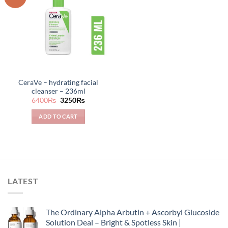
CeraVe – hydrating facial
cleanser – 236ml
Original
Current
6400
₨
3250
₨
price
price
was:
is:
ADD TO CART
6400₨.
3250₨.
LATEST
The Ordinary Alpha Arbutin + Ascorbyl Glucoside
Solution Deal – Bright & Spotless Skin |