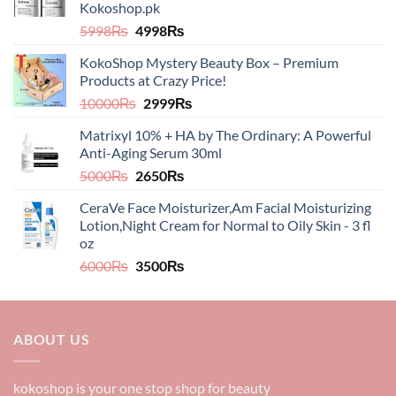
Kokoshop.pk
Original
Current
5998
₨
4998
₨
price
price
KokoShop Mystery Beauty Box – Premium
was:
is:
Products at Crazy Price!
5998₨.
4998₨.
Original
Current
10000
₨
2999
₨
price
price
Matrixyl 10% + HA by The Ordinary: A Powerful
was:
is:
Anti-Aging Serum 30ml
10000₨.
2999₨.
Original
Current
5000
₨
2650
₨
price
price
CeraVe Face Moisturizer,Am Facial Moisturizing
was:
is:
Lotion,Night Cream for Normal to Oily Skin - 3 fl
5000₨.
2650₨.
oz​​
Original
Current
6000
₨
3500
₨
price
price
was:
is:
6000₨.
3500₨.
ABOUT US
kokoshop is your one stop shop for beauty