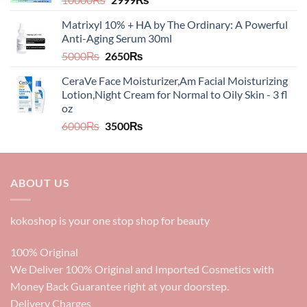
price
price
Matrixyl 10% + HA by The Ordinary: A Powerful
was:
is:
Anti-Aging Serum 30ml
10000₨.
2999₨.
Original
Current
5000
₨
2650
₨
price
price
CeraVe Face Moisturizer,Am Facial Moisturizing
was:
is:
Lotion,Night Cream for Normal to Oily Skin - 3 fl
5000₨.
2650₨.
oz​​
Original
Current
6000
₨
3500
₨
price
price
was:
is:
6000₨.
3500₨.
ABOUT US
kokoshop is your one stop shop for beauty
100% Original
We Deliver 100% Original and Imported Cosmetics with
Money Back Guarantee right at your doorstep.
Delivery Charges