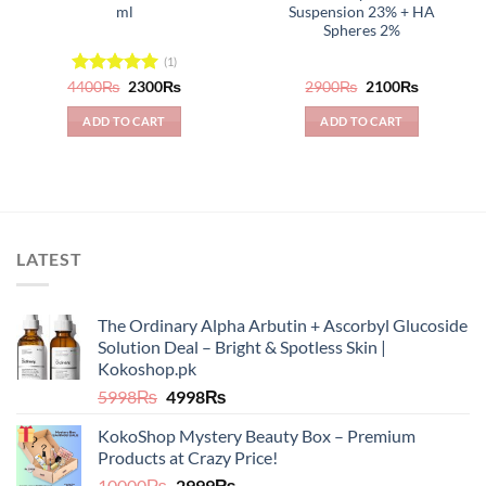
ml
Suspension 23% + HA
Spheres 2%
(1)
Original
Current
Original
Current
4400
Rated
₨
5.00
2300
₨
2900
₨
2100
₨
price
price
price
price
out of 5
was:
is:
was:
is:
ADD TO CART
ADD TO CART
4400₨.
2300₨.
2900₨.
2100₨.
LATEST
The Ordinary Alpha Arbutin + Ascorbyl Glucoside
Solution Deal – Bright & Spotless Skin |
Kokoshop.pk
Original
Current
5998
₨
4998
₨
price
price
KokoShop Mystery Beauty Box – Premium
was:
is:
Products at Crazy Price!
5998₨.
4998₨.
Original
Current
10000
₨
2999
₨