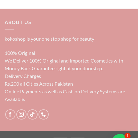
price
price
was:
is:
6000₨.
3500₨.
ABOUT US
kokoshop is your one stop shop for beauty
100% Original
We Deliver 100% Original and Imported Cosmetics with
Money Back Guarantee right at your doorstep.
Delivery Charges
Rs.200 all Cities Across Pakistan
Online Payments as well as Cash on Delivery Systems are
Available.
1