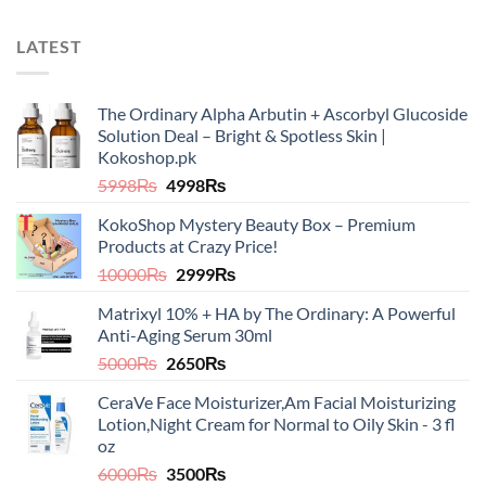
LATEST
The Ordinary Alpha Arbutin + Ascorbyl Glucoside
Solution Deal – Bright & Spotless Skin |
Kokoshop.pk
Original
Current
5998
₨
4998
₨
price
price
KokoShop Mystery Beauty Box – Premium
was:
is:
Products at Crazy Price!
5998₨.
4998₨.
Original
Current
10000
₨
2999
₨
price
price
Matrixyl 10% + HA by The Ordinary: A Powerful
was:
is:
Anti-Aging Serum 30ml
10000₨.
2999₨.
Original
Current
5000
₨
2650
₨
price
price
CeraVe Face Moisturizer,Am Facial Moisturizing
was:
is:
Lotion,Night Cream for Normal to Oily Skin - 3 fl
5000₨.
2650₨.
oz​​
Original
Current
6000
₨
3500
₨