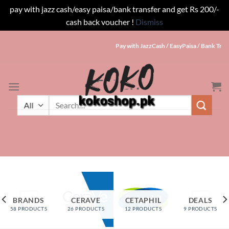
pay with jazz cash/easy paisa/bank transfer and get Rs 200/-
cash back voucher !
Dismiss
Skip
Pay with JazzCash / EasyPaisa / Bank Trans
to
content
SEARCH
Search
for:
BRANDS
CERAVE
CETAPHIL
DEALS
58 PRODUCTS
26 PRODUCTS
12 PRODUCTS
9 PRODUCTS