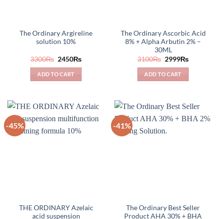
The Ordinary Argireline
The Ordinary Ascorbic Acid
solution 10%
8% + Alpha Arbutin 2% –
30ML
Original
Current
Original
Current
3300
₨
2450
₨
3100
₨
2999
₨
price
price
price
price
was:
is:
was:
is:
ADD TO CART
ADD TO CART
3300₨.
2450₨.
3100₨.
2999₨.
-45%
-41%
THE ORDINARY Azelaic
The Ordinary Best Seller
acid suspension
Product AHA 30% + BHA