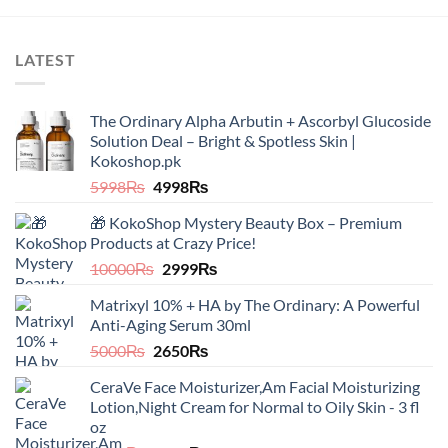
LATEST
The Ordinary Alpha Arbutin + Ascorbyl Glucoside
Solution Deal – Bright & Spotless Skin |
Kokoshop.pk
Original
Current
5998
₨
4998
₨
price
price
🎁 KokoShop Mystery Beauty Box – Premium
was:
is:
Products at Crazy Price!
5998₨.
4998₨.
Original
Current
10000
₨
2999
₨
price
price
Matrixyl 10% + HA by The Ordinary: A Powerful
was:
is:
Anti-Aging Serum 30ml
10000₨.
2999₨.
Original
Current
5000
₨
2650
₨
price
price
CeraVe Face Moisturizer,Am Facial Moisturizing
was:
is:
Lotion,Night Cream for Normal to Oily Skin - 3 fl
5000₨.
2650₨.
oz​​