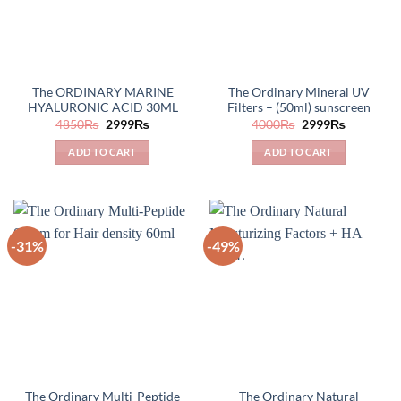
The ORDINARY MARINE
The Ordinary Mineral UV
HYALURONIC ACID 30ML
Filters – (50ml) sunscreen
Original
Current
Original
Current
4850
₨
2999
₨
4000
₨
2999
₨
price
price
price
price
was:
is:
was:
is:
ADD TO CART
ADD TO CART
4850₨.
2999₨.
4000₨.
2999₨.
-31%
-49%
The Ordinary Multi-Peptide
The Ordinary Natural