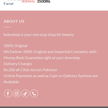
Original
Current
6000
₨
3500
₨
price
price
was:
is:
6000₨.
3500₨.
ABOUT US
kokoshop is your one stop shop for beauty
100% Original
We Deliver 100% Original and Imported Cosmetics with
Money Back Guarantee right at your doorstep.
Delivery Charges
Rs.200 all Cities Across Pakistan
Online Payments as well as Cash on Delivery Systems are
Available.