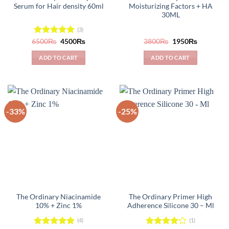
Serum for Hair density 60ml
Moisturizing Factors + HA
30ML
(3)
Original
Current
Original
Current
6500
Rated
₨
5.00
4500
₨
3800
₨
1950
₨
price
price
price
price
out of 5
was:
is:
was:
is:
ADD TO CART
ADD TO CART
6500₨.
4500₨.
3800₨.
1950₨.
-33%
-25%
The Ordinary Niacinamide
The Ordinary Primer High
10% + Zinc 1%
Adherence Silicone 30 – Ml
(4)
(1)