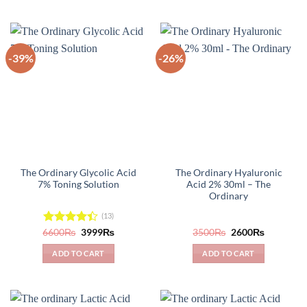
-39%
-26%
The Ordinary Glycolic Acid
The Ordinary Hyaluronic
7% Toning Solution
Acid 2% 30ml – The
Ordinary
(13)
Original
Current
Original
Current
6600
Rated
₨
3999
₨
3500
₨
2600
₨
price
price
price
price
4.38
out
was:
is:
was:
is:
of 5
ADD TO CART
ADD TO CART
6600₨.
3999₨.
3500₨.
2600₨.