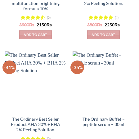
multifunction brightning
2% Peeling Solution.
formula 10%
(2)
(1)
Original
Current
Original
Current
3900
Rated
₨
2150
₨
3800
Rated
₨
5.00
2250
₨
price
price
price
price
4.50
out
out of 5
was:
is:
was:
is:
of 5
ADD TO CART
ADD TO CART
3900₨.
2150₨.
3800₨.
2250₨.
-41%
-35%
The Ordinary Best Seller
The Ordinary Buffet –
Product AHA 30% + BHA
peptide serum – 30ml
2% Peeling Solution.
(2)