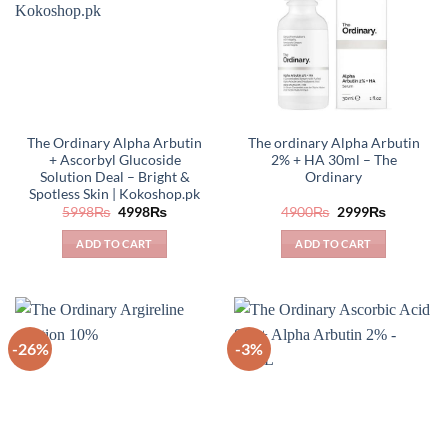
The Ordinary Alpha Arbutin
The ordinary Alpha Arbutin
+ Ascorbyl Glucoside
2% + HA 30ml – The
Solution Deal – Bright &
Ordinary
Spotless Skin | Kokoshop.pk
Original
Current
Original
Current
5998
₨
4998
₨
4900
₨
2999
₨
price
price
price
price
was:
is:
was:
is:
ADD TO CART
ADD TO CART
5998₨.
4998₨.
4900₨.
2999₨.
-26%
-3%