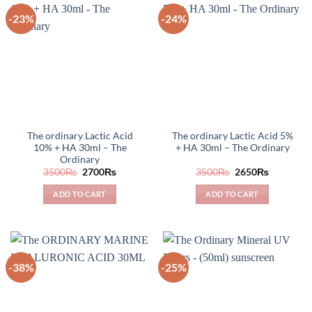
-23%
-24%
The ordinary Lactic Acid
The ordinary Lactic Acid 5%
10% + HA 30ml – The
+ HA 30ml – The Ordinary
Ordinary
Original
Current
Original
Current
3500
₨
2700
₨
3500
₨
2650
₨
price
price
price
price
was:
is:
was:
is:
ADD TO CART
ADD TO CART
3500₨.
2700₨.
3500₨.
2650₨.
-38%
-25%