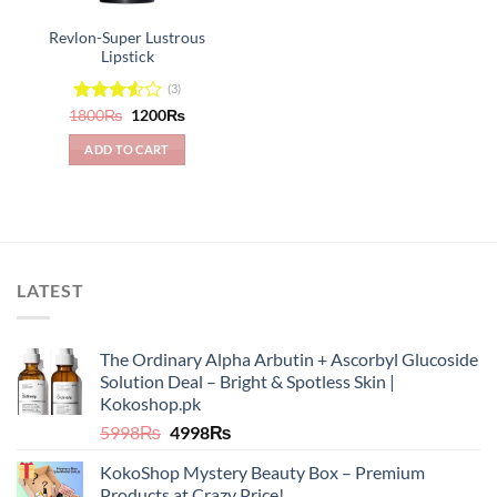
Revlon-Super Lustrous
Lipstick
(3)
Original
Current
1800
Rated
₨
1200
₨
price
price
3.50
out
was:
is:
of 5
ADD TO CART
1800₨.
1200₨.
LATEST
The Ordinary Alpha Arbutin + Ascorbyl Glucoside
Solution Deal – Bright & Spotless Skin |
Kokoshop.pk
Original
Current
5998
₨
4998
₨
price
price
KokoShop Mystery Beauty Box – Premium
was:
is:
Products at Crazy Price!