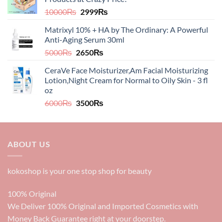
5998₨.
4998₨.
Original
Current
10000
₨
2999
₨
price
price
Matrixyl 10% + HA by The Ordinary: A Powerful
was:
is:
Anti-Aging Serum 30ml
10000₨.
2999₨.
Original
Current
5000
₨
2650
₨
price
price
CeraVe Face Moisturizer,Am Facial Moisturizing
was:
is:
Lotion,Night Cream for Normal to Oily Skin - 3 fl
5000₨.
2650₨.
oz​​
Original
Current
6000
₨
3500
₨
price
price
was:
is:
6000₨.
3500₨.
ABOUT US
kokoshop is your one stop shop for beauty
100% Original
We Deliver 100% Original and Imported Cosmetics with
Money Back Guarantee right at your doorstep.