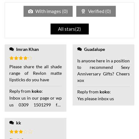
of
5
With images (
0
)
Verified (
0
)
All stars(
2
)
of 5
Imran Khan
Guadalupe
Is anyone here in a position
Rated
4
Please share the all shade
to recommend Sexy
out of 5
range of Revlon matte
Anniversary Gifts? Cheers
lipsticks do you have
xox
Reply from
koko
:
Reply from
koko
:
Inbox us in our page or wp
Yes please inbox us
us 0309 1501299 for
details
kk
Rated