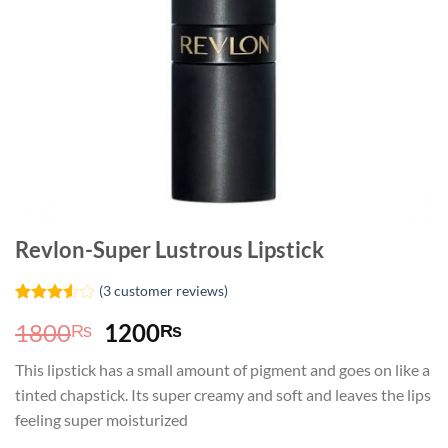
Revlon-Super Lustrous Lipstick
(
3
customer reviews)
Rated
2
Original
Current
1800
1200
₨
₨
3.50
out
of 5
price
price
based
This lipstick has a small amount of pigment and goes on like a
was:
is:
on
tinted chapstick. Its super creamy and soft and leaves the lips
customer
1800₨.
1200₨.
ratings
feeling super moisturized