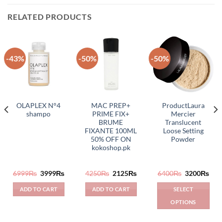
RELATED PRODUCTS
-43%
-50%
-50%
OLAPLEX N°4
MAC PREP+
ProductLaura
shampo
PRIME FIX+
Mercier
BRUME
Translucent
FIXANTE 100ML
Loose Setting
50% OFF ON
Powder
kokoshop.pk
rrent
Original
Current
Original
Current
Original
Cur
6999
₨
3999
₨
4250
₨
2125
₨
6400
₨
3200
₨
ice
price
price
price
price
price
pric
was:
is:
was:
is:
was:
is:
ADD TO CART
ADD TO CART
SELECT
950₨.
6999₨.
3999₨.
4250₨.
2125₨.
6400₨.
320
OPTIONS
This