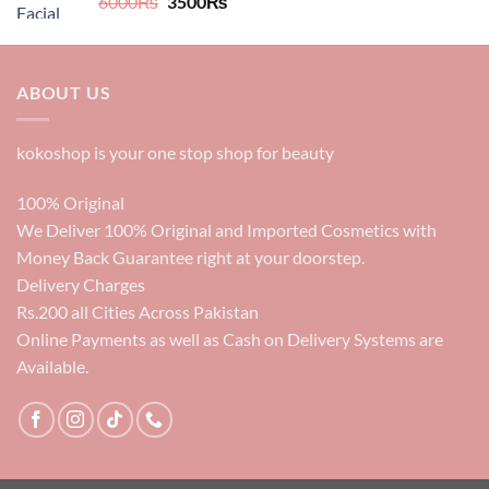
Original
Current
6000
₨
3500
₨
price
price
was:
is:
6000₨.
3500₨.
ABOUT US
kokoshop is your one stop shop for beauty
100% Original
We Deliver 100% Original and Imported Cosmetics with
Money Back Guarantee right at your doorstep.
Delivery Charges
Rs.200 all Cities Across Pakistan
Online Payments as well as Cash on Delivery Systems are
Available.