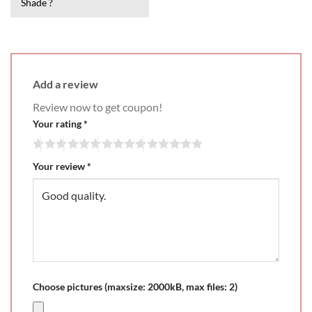
Shade ?
3
out
Add a review
Review now to get coupon!
Your rating
*
Your review
*
Choose pictures (maxsize: 2000kB, max files: 2)