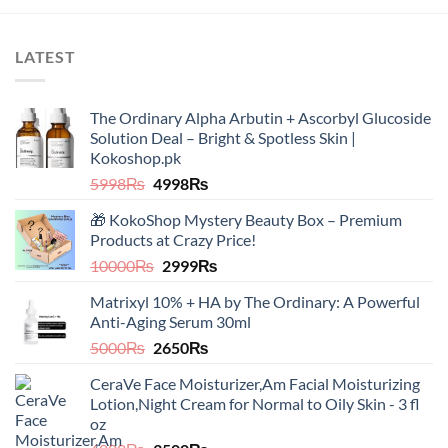
product
has
multiple
LATEST
variants.
The
options
The Ordinary Alpha Arbutin + Ascorbyl Glucoside
may
Solution Deal – Bright & Spotless Skin |
be
Kokoshop.pk
chosen
Original
Current
5998
₨
4998
₨
on
price
price
the
🎁 KokoShop Mystery Beauty Box – Premium
was:
is:
product
Products at Crazy Price!
5998₨.
4998₨.
page
Original
Current
10000
₨
2999
₨
price
price
Matrixyl 10% + HA by The Ordinary: A Powerful
was:
is:
Anti-Aging Serum 30ml
10000₨.
2999₨.
Original
Current
5000
₨
2650
₨
price
price
CeraVe Face Moisturizer,Am Facial Moisturizing
was:
is:
Lotion,Night Cream for Normal to Oily Skin - 3 fl
5000₨.
2650₨.
oz​​