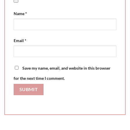
Name
*
Email
*
Save my name, email, and website in this browser
for the next time I comment.