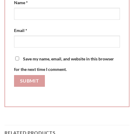
Name
*
Email
*
Save my name, email, and website in this browser
for the next time I comment.
RELATED PRODUCTS