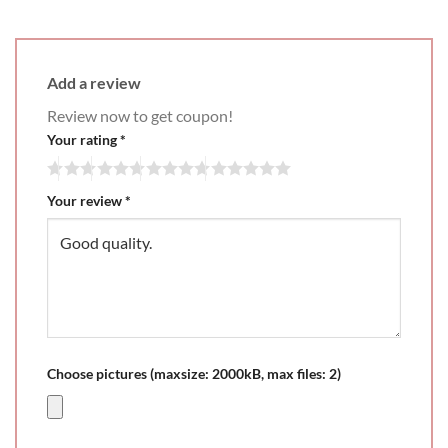
Add a review
Review now to get coupon!
Your rating
*
Your review
*
Choose pictures (maxsize: 2000kB, max files: 2)