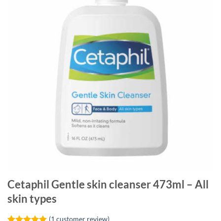
Cetaphil Gentle skin cleanser 473ml – All
skin types
(
1
customer review)