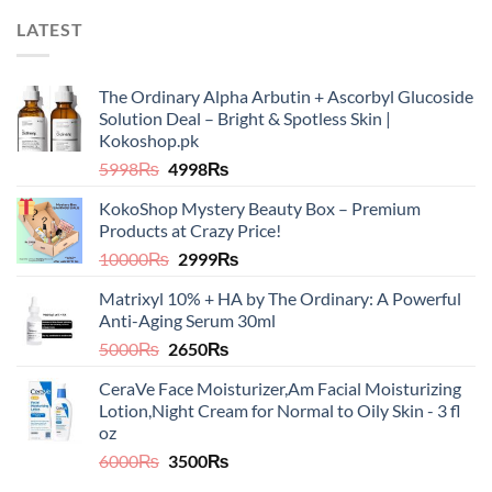
LATEST
The Ordinary Alpha Arbutin + Ascorbyl Glucoside
Solution Deal – Bright & Spotless Skin |
Kokoshop.pk
Original
Current
5998
₨
4998
₨
price
price
KokoShop Mystery Beauty Box – Premium
was:
is:
Products at Crazy Price!
5998₨.
4998₨.
Original
Current
10000
₨
2999
₨
price
price
Matrixyl 10% + HA by The Ordinary: A Powerful
was:
is:
Anti-Aging Serum 30ml
10000₨.
2999₨.
Original
Current
5000
₨
2650
₨
price
price
CeraVe Face Moisturizer,Am Facial Moisturizing
was:
is:
Lotion,Night Cream for Normal to Oily Skin - 3 fl
5000₨.
2650₨.
oz​​
Original
Current
6000
₨
3500
₨
price
price