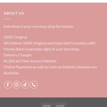
was:
is:
6000₨.
3500₨.
ABOUT US
kokoshop is your one stop shop for beauty
100% Original
We Deliver 100% Original and Imported Cosmetics with
Money Back Guarantee right at your doorstep.
Delivery Charges
Rs.200 all Cities Across Pakistan
Online Payments as well as Cash on Delivery Systems are
Available.