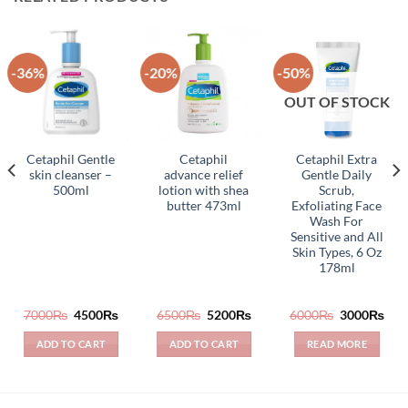
-36%
-20%
-50%
OUT OF STOCK
Cetaphil Gentle
Cetaphil
Cetaphil Extra
skin cleanser –
advance relief
Gentle Daily
500ml
lotion with shea
Scrub,
butter 473ml
Exfoliating Face
Wash For
Sensitive and All
Skin Types, 6 Oz
178ml
rrent
Original
Current
Original
Current
Original
Cur
7000
₨
4500
₨
6500
₨
5200
₨
6000
₨
3000
₨
ice
price
price
price
price
price
pric
was:
is:
was:
is:
was:
is:
ADD TO CART
ADD TO CART
READ MORE
600₨.
7000₨.
4500₨.
6500₨.
5200₨.
6000₨.
300