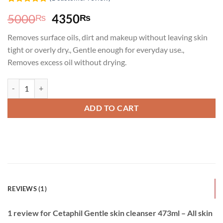
Rated
1
5.00
Original
Current
5000
4350
₨
₨
out of 5
based on
price
price
customer
Removes surface oils, dirt and makeup without leaving skin
was:
is:
rating
tight or overly dry., Gentle enough for everyday use.,
5000₨.
4350₨.
Removes excess oil without drying.
Cetaphil Gentle skin cleanser 473ml - All skin types quantity
ADD TO CART
REVIEWS (1)
1 review for
Cetaphil Gentle skin cleanser 473ml – All skin