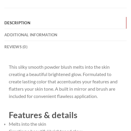
DESCRIPTION
ADDITIONAL INFORMATION
REVIEWS (0)
This silky smooth powder blush melts into the skin
creating a beautiful brightened glow. Formulated to
create lasting color that accentuates your features and
flatters your skin tone. A built in mirror and brush are
included for convenient flawless application.
Features & details
Melts into the skin