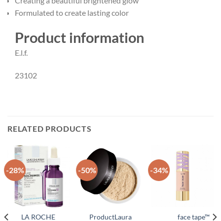
Creating a beautiful brightened glow
Formulated to create lasting color
Product information
E.l.f.
23102
RELATED PRODUCTS
-28%
-50%
-34%
LA ROCHE
ProductLaura
face tape™