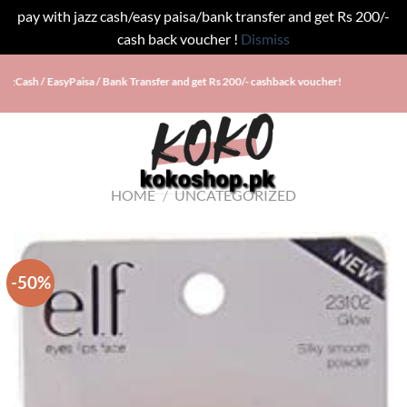
pay with jazz cash/easy paisa/bank transfer and get Rs 200/-
cash back voucher !
Dismiss
Skip
ash / EasyPaisa / Bank Transfer and get Rs 200/- cashback voucher!
to
content
HOME
/
UNCATEGORIZED
-50%