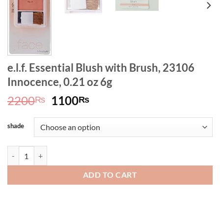
e.l.f. Essential Blush with Brush, 23106
Innocence, 0.21 oz 6g
Original
Current
2200
1100
₨
₨
price
price
was:
is:
shade
2200₨.
1100₨.
e.l.f. Essential Blush with Brush, 23106 Innocence, 0.21 oz 6g quantity
ADD TO CART