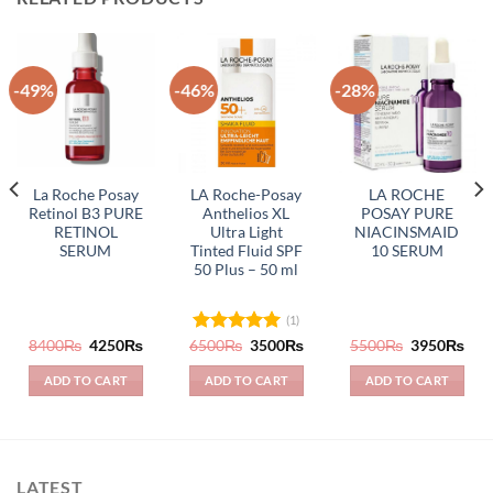
-49%
-46%
-28%
La Roche Posay
LA Roche-Posay
LA ROCHE
Retinol B3 PURE
Anthelios XL
POSAY PURE
RETINOL
Ultra Light
NIACINSMAID
SERUM
Tinted Fluid SPF
10 SERUM
50 Plus – 50 ml
(1)
rrent
Original
Current
Original
Current
Original
Cur
8400
₨
4250
₨
6500
Rated
₨
5.00
3500
₨
5500
₨
3950
₨
ice
price
price
price
price
price
pric
out of 5
was:
is:
was:
is:
was:
is:
ADD TO CART
ADD TO CART
ADD TO CART
283₨.
8400₨.
4250₨.
6500₨.
3500₨.
5500₨.
395
LATEST