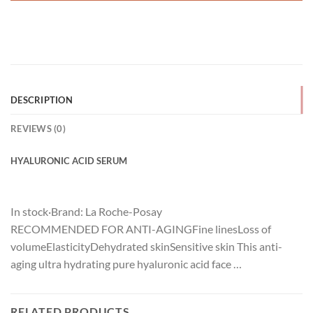
DESCRIPTION
REVIEWS (0)
HYALURONIC ACID SERUM
In stock
·
Brand:
La Roche-Posay
RECOMMENDED FOR ANTI-AGINGFine linesLoss of
volumeElasticityDehydrated skinSensitive skin This anti-
aging ultra hydrating pure hyaluronic acid face …
RELATED PRODUCTS