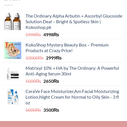
The Ordinary Alpha Arbutin + Ascorbyl Glucoside
Solution Deal – Bright & Spotless Skin |
Kokoshop.pk
Original
Current
5998
₨
4998
₨
price
price
KokoShop Mystery Beauty Box – Premium
was:
is:
Products at Crazy Price!
5998₨.
4998₨.
Original
Current
10000
₨
2999
₨
price
price
Matrixyl 10% + HA by The Ordinary: A Powerful
was:
is:
Anti-Aging Serum 30ml
10000₨.
2999₨.
Original
Current
5000
₨
2650
₨
price
price
CeraVe Face Moisturizer,Am Facial Moisturizing
was:
is:
Lotion,Night Cream for Normal to Oily Skin - 3 fl
5000₨.
2650₨.
oz​​
Original
Current
6000
₨
3500
₨
price
price
was:
is: