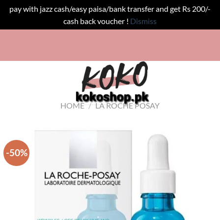
pay with jazz cash/easy paisa/bank transfer and get Rs 200/-
cash back voucher !
Dismiss
Skip
!
to
content
HOME
/
LA ROCHE POSAY
-50%