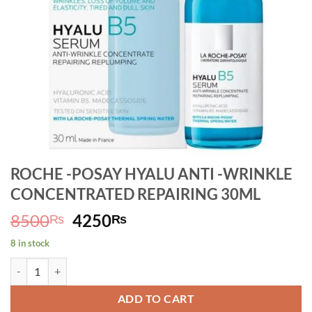
ROCHE -POSAY HYALU ANTI -WRINKLE
CONCENTRATED REPAIRING 30ML
Original
Current
8500
4250
₨
₨
price
price
8 in stock
was:
is:
ROCHE -POSAY HYALU ANTI -WRINKLE CONCENTRATED REPAIRING
8500₨.
4250₨.
ADD TO CART